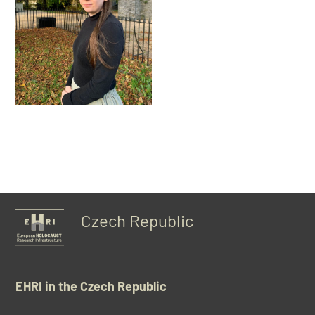
Czech Republic
EHRI in the Czech Republic