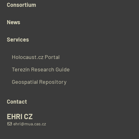
Consortium
News
Services
Holocaust.cz Portal
Terezín Research Guide
Geospatial Repository
Contact
EHRI CZ
ehri@mua.cas.cz