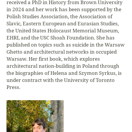
received a PhD in History from Brown University
in 2024 and her work has been supported by the
Polish Studies Association, the Association of
Slavic, Eastern European and Eurasian Studies,
the United States Holocaust Memorial Museum,
EHRI, and the USC Shoah Foundation. She has
published on topics such as suicide in the Warsaw
Ghetto and architectural networks in occupied
Warsaw. Her first book, which explores
architectural nation-building in Poland through
the biographies of Helena and Szymon Syrkus, is
under contract with the University of Toronto
Press.