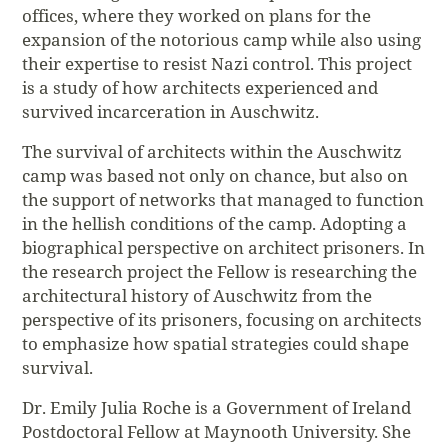
offices, where they worked on plans for the
expansion of the notorious camp while also using
their expertise to resist Nazi control. This project
is a study of how architects experienced and
survived incarceration in Auschwitz.
The survival of architects within the Auschwitz
camp was based not only on chance, but also on
the support of networks that managed to function
in the hellish conditions of the camp. Adopting a
biographical perspective on architect prisoners. In
the research project the Fellow is researching the
architectural history of Auschwitz from the
perspective of its prisoners, focusing on architects
to emphasize how spatial strategies could shape
survival.
Dr. Emily Julia Roche is a Government of Ireland
Postdoctoral Fellow at Maynooth University. She