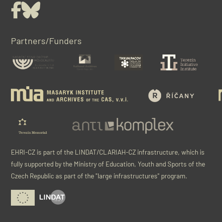
Facebook
Bluesky
Partners/Funders
EHRI-CZ is part of the LINDAT/CLARIAH-CZ infrastructure, which is
fully supported by the Ministry of Education, Youth and Sports of the
Czech Republic as part of the "large infrastructures" program.