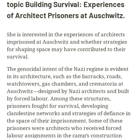
topic Building Survival: Experiences
of Architect Prisoners at Auschwitz.
She is interested in the experiences of architects
imprisoned at Auschwitz and whether strategies
for shaping space may have contributed to their
survival.
The genocidal intent of the Nazi regime is evident
in its architecture, such as the barracks, roads,
watchtowers, gas chambers, and crematoria at
Auschwitz—designed by Nazi architects and built
by forced labour. Among these structures,
prisoners fought for survival, developing
clandestine networks and strategies of defiance in
the space of their imprisonment. Some of these
prisoners were architects who received forced
labour assignments in the camp’s construction