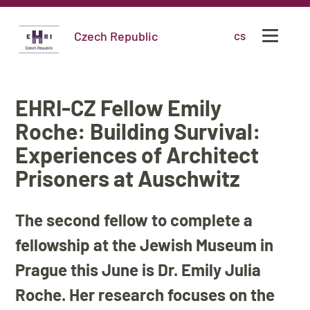
Czech Republic
cs
EHRI-CZ Fellow Emily
Roche: Building Survival:
Experiences of Architect
Prisoners at Auschwitz
The second fellow to complete a
fellowship at the Jewish Museum in
Prague this June is Dr. Emily Julia
Roche. Her research focuses on the