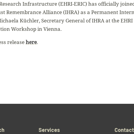
esearch Infrastructure (EHRI-ERIC) has officially join
ust Remembrance Alliance (IHRA) as a Permanent Interna
chaela Küchler, Secretary General of IHRA at the EHRI
ation Workshop in Vienna.
ess release
here
.
ch
Services
Contac