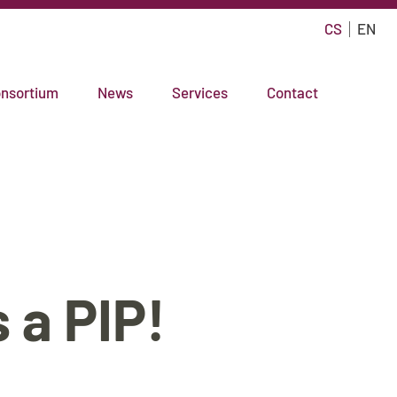
CS
EN
nsortium
News
Services
Contact
 a PIP!