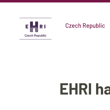
Czech Republic
EHRI ha