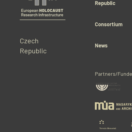
Republic
Consortium
Czech 
News
Republic
Partners/Funde