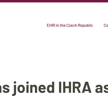
EHRI in the Czech Republic
Co
s joined IHRA as