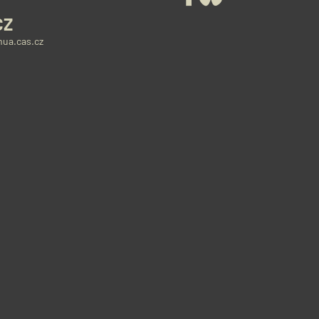
CZ
ua.cas.cz