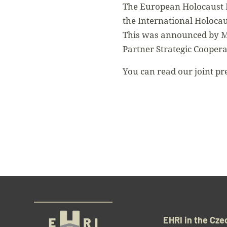
The European Holocaust R
the International Holoca
This was announced by Mi
Partner Strategic Cooper
You can read our joint pr
EHRI in the Cze