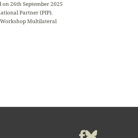
ed on 26th September 2025
tional Partner (PIP).
 Workshop Multilateral
t
Facebook
Bluesky