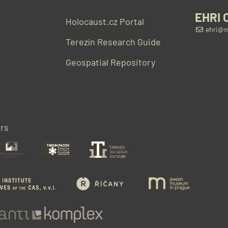
EHRI 
Holocaust.cz Portal
ehri@m
Terezín Research Guide
Geospatial Repository
rs