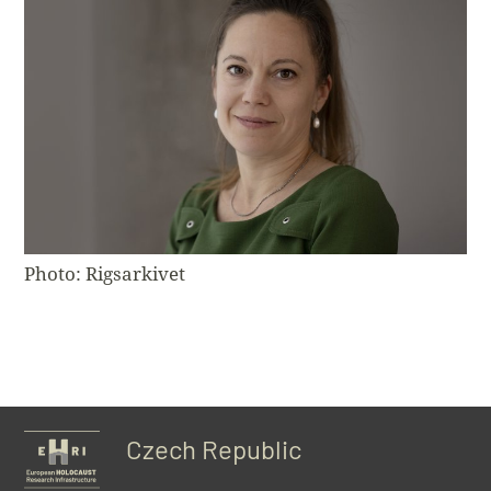
Photo: Rigsarkivet
Czech Republic