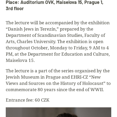
Place: Auditorium OVK, Maiselova 15, Prague 1,
3rd floor
The lecture will be accompanied by the exhibition
“Danish Jews in Terezín,” prepared by the
Department of Scandinavian Studies, Faculty of
Arts, Charles University. The exhibition is open
throughout October, Monday to Friday, 9 AM to 4
PM, at the Department for Education and Culture,
Maiselova 15.
The lecture is a part of the series organised by the
Jewish Museum in Prague and EHRI-CZ “New
Views and Sources on the History of Holocaust” to
commemorate 80 years since the end of WWII.
Entrance fee: 60 CZK