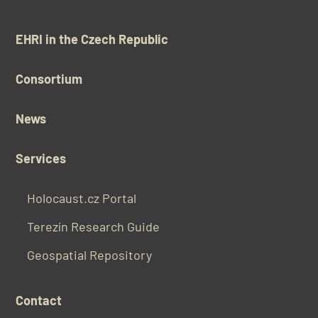
EHRI in the Czech Republic
Consortium
News
Services
Holocaust.cz Portal
Terezín Research Guide
Geospatial Repository
Contact