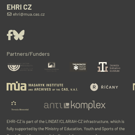
EHRI CZ
ehri@mua.cas.cz
Facebook
Bluesky
Partners/Funders
EHRI-CZ is part of the LINDAT/CLARIAH-CZ infrastructure, which is
fully supported by the Ministry of Education, Youth and Sports of the