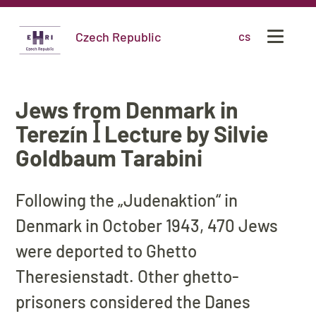
Czech Republic
cs
Jews from Denmark in
Terezín ꟾ Lecture by Silvie
Goldbaum Tarabini
Following the „Judenaktion“ in
Denmark in October 1943, 470 Jews
were deported to Ghetto
Theresienstadt. Other ghetto-
prisoners considered the Danes