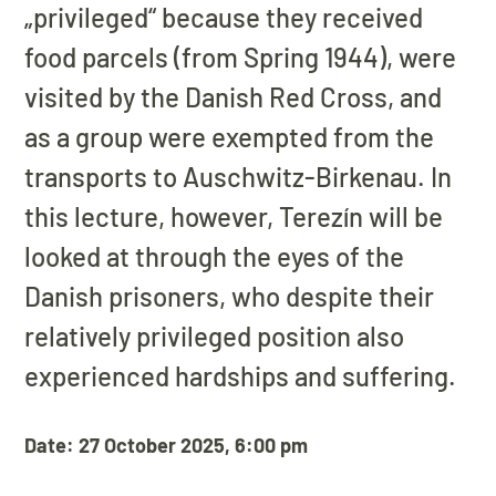
„privileged“ because they received
food parcels (from Spring 1944), were
visited by the Danish Red Cross, and
as a group were exempted from the
transports to Auschwitz-Birkenau. In
this lecture, however, Terezín will be
looked at through the eyes of the
Danish prisoners, who despite their
relatively privileged position also
experienced hardships and suffering.
Date: 27 October 2025, 6:00 pm