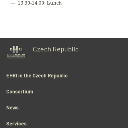
13.30-14.00: Lunch
Czech Republic
EHRI in the Czech Republic
Consortium
News
Services