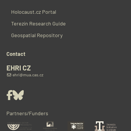
Holocaust.cz Portal
Terezín Research Guide
Geospatial Repository
Contact
EHRI CZ
ehri@mua.cas.cz
Facebook
Bluesky
Partners/Funders