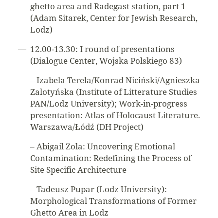
ghetto area and Radegast station, part 1
(Adam Sitarek, Center for Jewish Research,
Lodz)
12.00-13.30: I round of presentations
(Dialogue Center, Wojska Polskiego 83)
– Izabela Terela/Konrad Niciński/Agnieszka
Zalotyńska (Institute of Litterature Studies
PAN/Lodz University); Work-in-progress
presentation: Atlas of Holocaust Literature.
Warszawa/Łódź (DH Project)
– Abigail Zola: Uncovering Emotional
Contamination: Redefining the Process of
Site Specific Architecture
– Tadeusz Pupar (Lodz University):
Morphological Transformations of Former
Ghetto Area in Lodz