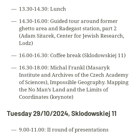
13.30-14.30: Lunch
14.30-16.00: Guided tour around former
ghetto area and Radegast station, part 2
(Adam Sitarek, Center for Jewish Research,
Lodz)
16.00-16.30: Coffee break (Sklodowskiej 11)
16.30-18.00: Michal Frankl (Masaryk
Institute and Archives of the Czech Academy
of Sciences), Impossible Geography. Mapping
the No Man’s Land and the Limits of
Coordinates (keynote)
Tuesday 29/10/2024, Sklodowskiej 11
9.00-11.00: II round of presentations