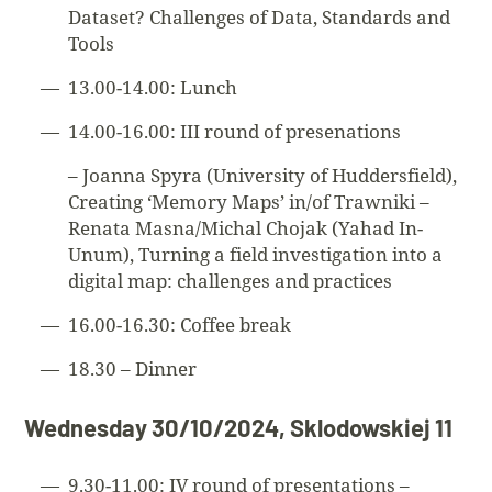
Dataset? Challenges of Data, Standards and
Tools
13.00-14.00: Lunch
14.00-16.00: III round of presenations
– Joanna Spyra (University of Huddersfield),
Creating ‘Memory Maps’ in/of Trawniki –
Renata Masna/Michal Chojak (Yahad In-
Unum), Turning a field investigation into a
digital map: challenges and practices
16.00-16.30: Coffee break
18.30 – Dinner
Wednesday 30/10/2024, Sklodowskiej 11
9.30-11.00: IV round of presentations –