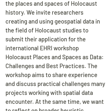
the places and spaces of Holocaust
history. We invite researchers
creating and using geospatial data in
the field of Holocaust studies to
submit their application for the
international EHRI workshop
Holocaust Places and Spaces as Data:
Challenges and Best Practices. The
workshop aims to share experience
and discuss practical challenges many
projects working with spatial data
encounter. At the same time, we want
to reflect on broader heuristic,