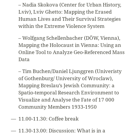
– Nadia Skokova (Center for Urban History,
Lviv), Lviv Ghetto: Mapping the Erased
Human Lives and Their Survival Strategies
within the Extreme Violence System
– Wolfgang Schellenbacher (DÖW, Vienna),
Mapping the Holocaust in Vienna: Using an
Online Tool to Analyze Geo-Referenced Mass
Data
– Tim Buchen/Daniel Ljunggren (Univeristy
of Gothenburg/ University of Wroclaw),
Mapping Breslau’s Jewish Community: a
Spatio-temporal Research Environment to
Visualize and Analyse the Fate of 17 000
Community Members 1933-1950
11.00-11.30: Coffee break
11.30-13.00: Discussion: What is in a