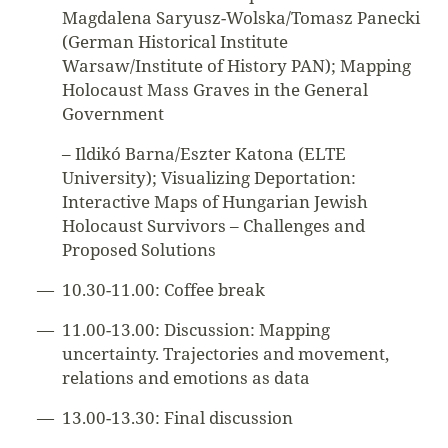
Magdalena Saryusz-Wolska/Tomasz Panecki
(German Historical Institute
Warsaw/Institute of History PAN); Mapping
Holocaust Mass Graves in the General
Government
– Ildikó Barna/Eszter Katona (ELTE
University); Visualizing Deportation:
Interactive Maps of Hungarian Jewish
Holocaust Survivors – Challenges and
Proposed Solutions
10.30-11.00: Coffee break
11.00-13.00: Discussion: Mapping
uncertainty. Trajectories and movement,
relations and emotions as data
13.00-13.30: Final discussion