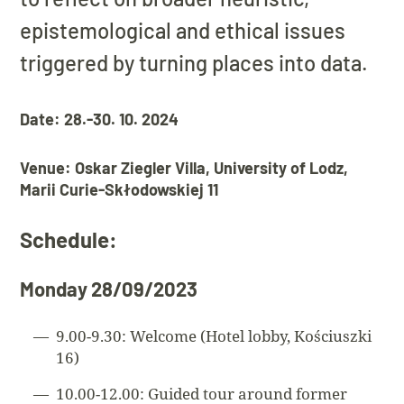
epistemological and ethical issues
triggered by turning places into data.
Date: 28.-30. 10. 2024
Venue: Oskar Ziegler Villa, University of Lodz,
Marii Curie-Skłodowskiej 11
Schedule:
Monday 28/09/2023
9.00-9.30: Welcome (Hotel lobby, Kościuszki
16)
10.00-12.00: Guided tour around former