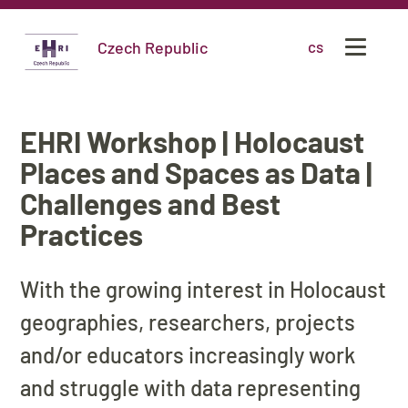
Czech Republic
cs
EHRI Workshop | Holocaust
Places and Spaces as Data |
Challenges and Best
Practices
With the growing interest in Holocaust
geographies, researchers, projects
and/or educators increasingly work
and struggle with data representing