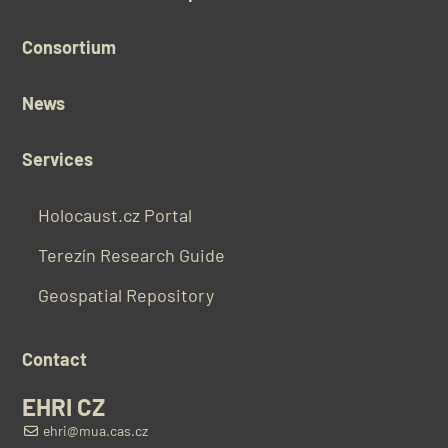
Consortium
News
Services
Holocaust.cz Portal
Terezín Research Guide
Geospatial Repository
Contact
EHRI CZ
ehri@mua.cas.cz