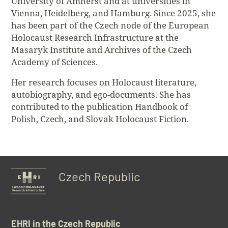
University of Amherst and at universities in
Vienna, Heidelberg, and Hamburg. Since 2025, she
has been part of the Czech node of the European
Holocaust Research Infrastructure at the
Masaryk Institute and Archives of the Czech
Academy of Sciences.
Her research focuses on Holocaust literature,
autobiography, and ego-documents. She has
contributed to the publication Handbook of
Polish, Czech, and Slovak Holocaust Fiction.
Czech Republic
EHRI in the Czech Republic