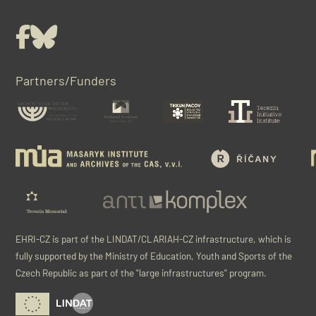
Facebook
Bluesky
Partners/Funders
EHRI-CZ is part of the LINDAT/CLARIAH-CZ infrastructure, which is
fully supported by the Ministry of Education, Youth and Sports of the
Czech Republic as part of the "large infrastructures" program.