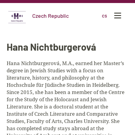
Czech Republic
cs
Hana Nichtburgerová
Hana Nichtburgerová, M.A., earned her Master’s
degree in Jewish Studies with a focus on
literature, history, and philosophy at the
Hochschule für Jüdische Studien in Heidelberg.
Since 2015, she has been a member of the Centre
for the Study of the Holocaust and Jewish
Literature. She is a doctoral student at the
Institute of Czech Literature and Comparative
Studies, Faculty of Arts, Charles University. She
has completed study stays abroad at the