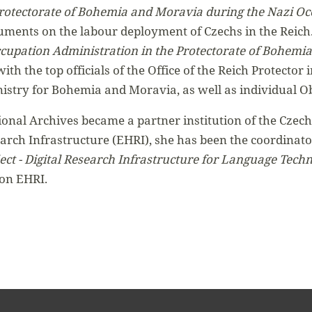
Protectorate of Bohemia and Moravia during the Nazi O
ocuments on the labour deployment of Czechs in the Reich
cupation Administration in the Protectorate of Bohemia
 with the top officials of the Office of the Reich Protect
istry for Bohemia and Moravia, as well as individual O
onal Archives became a partner institution of the Czech
rch Infrastructure (EHRI), she has been the coordinator
t - Digital Research Infrastructure for Language Techn
 on EHRI.