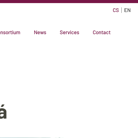
CS
EN
nsortium
News
Services
Contact
á