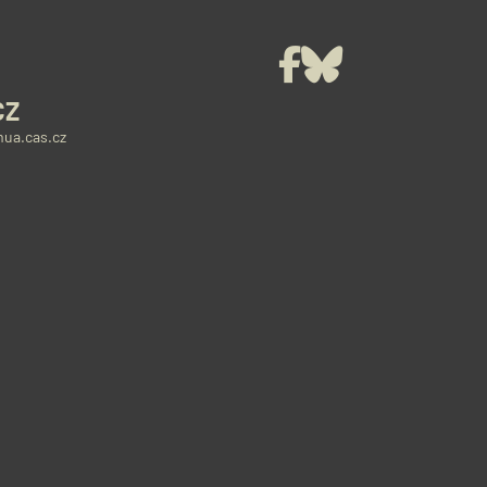
t
Facebook
Bluesky
CZ
ua.cas.cz