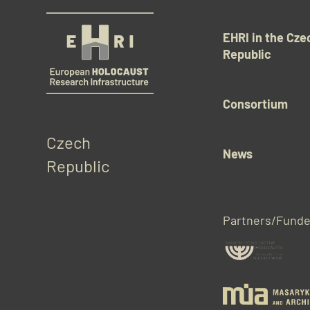
EHRI in the Cze
Republic
Consortium
Czech 
News
Republic
Partners/Funde