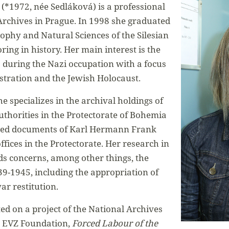
(*1972, née Sedláková) is a professional
 Archives in Prague. In 1998 she graduated
sophy and Natural Sciences of the Silesian
ing in history. Her main interest is the
s during the Nazi occupation with a focus
stration and the Jewish Holocaust.
e specializes in the archival holdings of
thorities in the Protectorate of Bohemia
sed documents of Karl Hermann Frank
offices in the Protectorate. Her research in
s concerns, among other things, the
39-1945, including the appropriation of
ar restitution.
ted on a project of the National Archives
 EVZ Foundation,
Forced Labour of the