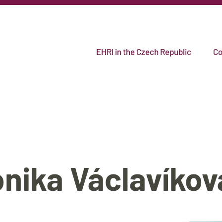
EHRI in the Czech Republic
Co
onika Václavíkov