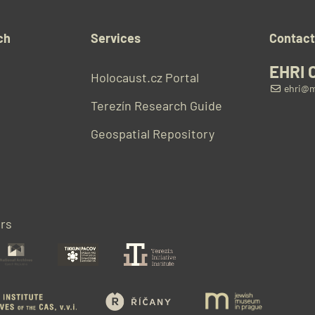
ch
Services
Contac
EHRI 
Holocaust.cz Portal
ehri@m
Terezín Research Guide
Geospatial Repository
rs