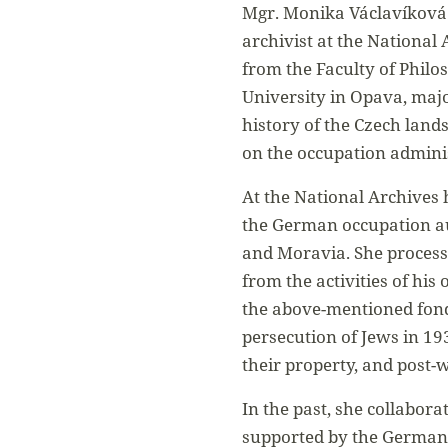
Mgr. Monika Václavíková 
archivist at the National
from the Faculty of Philo
University in Opava, major
history of the Czech land
on the occupation admini
At the National Archives h
the German occupation au
and Moravia. She proces
from the activities of his 
the above-mentioned fond
persecution of Jews in 19
their property, and post-w
In the past, she collabora
supported by the German