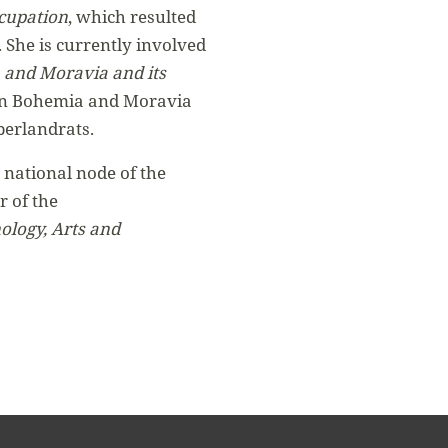
ccupation
, which resulted
. She is currently involved
 and Moravia and its
or in Bohemia and Moravia
berlandrats.
 national node of the
 of the
ology, Arts and