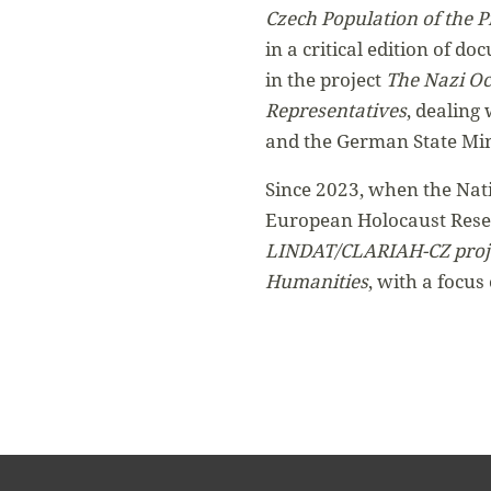
Czech Population of the 
in a critical edition of d
in the project
The Nazi Oc
Representatives
, dealing
and the German State Min
Since 2023, when the Nati
European Holocaust Resea
LINDAT/CLARIAH-CZ projec
Humanities
, with a focus