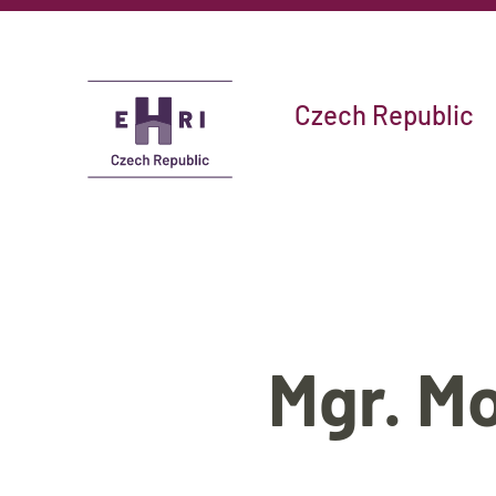
Czech Republic
Mgr. M