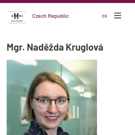
Czech Republic
cs
Mgr. Naděžda Kruglová