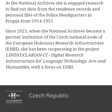
At the National Archives she is engaged research
to find out data from the residence records and
personal files of the Police Headquarters in
Prague from 1914-1953.
Since 2023, when the National Archives became a
partner institution of the Czech national node of
the European Holocaust Research Infrastructure
(EHRI), she has been cooperating in the project
LINDAT/CLARIAH-CZ - Digital Research
Infrastructure for Language Technology, Arts and
Humanities
, with a focus on EHRI.
Czech Republic