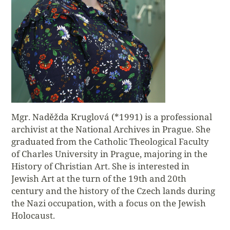
Mgr. Naděžda Kruglová (*1991) is a professional
archivist at the National Archives in Prague. She
graduated from the Catholic Theological Faculty
of Charles University in Prague, majoring in the
History of Christian Art. She is interested in
Jewish Art at the turn of the 19th and 20th
century and the history of the Czech lands during
the Nazi occupation, with a focus on the Jewish
Holocaust.