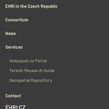
EHRI in the Czech Republic
Consortium
News
Services
Holocaust.cz Portal
Terezín Research Guide
Geospatial Repository
Contact
EHRI CZ