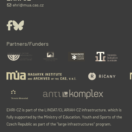
ehri@mua.cas.cz
Facebook
Bluesky
Partners/Funders
EHRI-CZ is part of the LINDAT/CLARIAH-CZ infrastructure, which is
fully supported by the Ministry of Education, Youth and Sports of the
Czech Republic as part of the "large infrastructures" program.