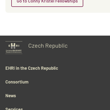
Go to Conny Kristel Fellowships
Czech Republic
EHRI in the Czech Republic
Consortium
News
Services