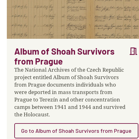
meeting_room
Album of Shoah Survivors
from Prague
The National Archives of the Czech Republic
project entitled Album of Shoah Survivors
from Prague documents individuals who
were deported in mass transports from
Prague to Terezín and other concentration
camps between 1941 and 1944 and survived
the Holocaust.
Go to Album of Shoah Survivors from Prague