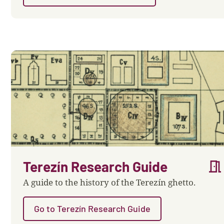
meeting_room
Terezín Research Guide
A guide to the history of the Terezín ghetto.
Go to Terezín Research Guide