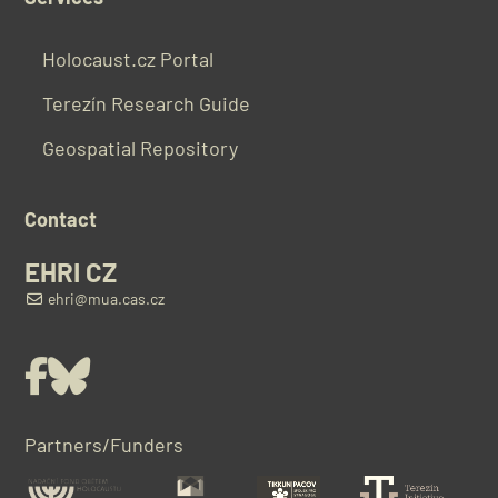
Holocaust.cz Portal
Terezín Research Guide
Geospatial Repository
Contact
EHRI CZ
ehri@mua.cas.cz
Facebook
Bluesky
Partners/Funders