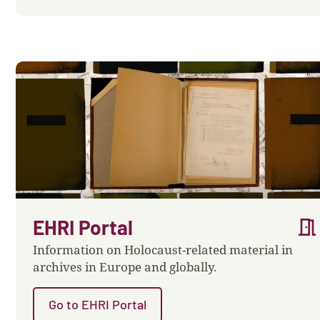
meeting_room
EHRI Portal
Information on Holocaust-related material in
archives in Europe and globally.
Go to EHRI Portal