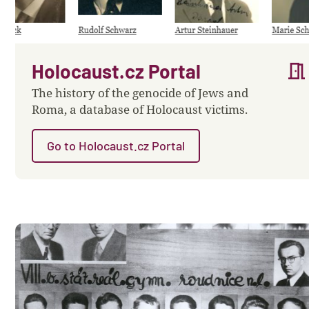
meeting_room
Holocaust.cz Portal
The history of the genocide of Jews and
Roma, a database of Holocaust victims.
Go to Holocaust.cz Portal