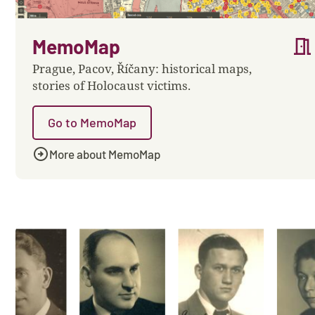
meeting_room
MemoMap
Prague, Pacov, Říčany: historical maps,
stories of Holocaust victims.
Go to MemoMap
arrow_circle_right
More about MemoMap