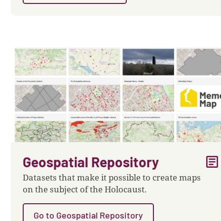
article
Geospatial Repository
Datasets that make it possible to create maps
on the subject of the Holocaust.
Go to Geospatial Repository