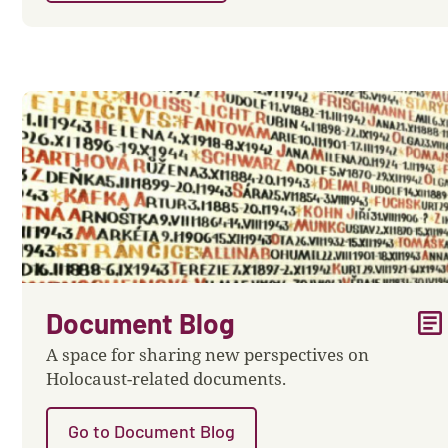
article
Document Blog
A space for sharing new perspectives on
Holocaust-related documents.
Go to Document Blog