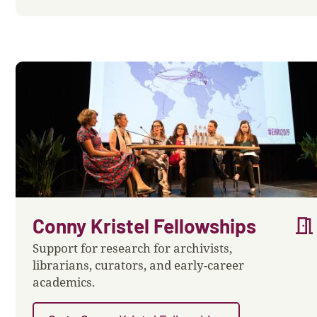
meeting_room
Conny Kristel Fellowships
Support for research for archivists,
librarians, curators, and early-career
academics.