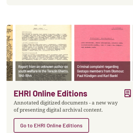
lab_profile
EHRI Online Editions
Annotated digitized documents - a new way
of presenting digital archival content.
Go to EHRI Online Editions