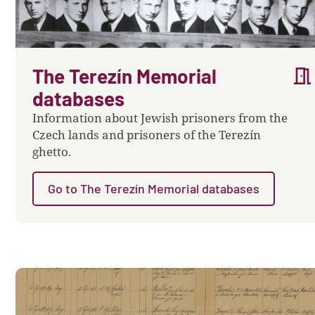
meeting_room
The Terezín Memorial
databases
Information about Jewish prisoners from the
Czech lands and prisoners of the Terezín
ghetto.
Go to The Terezín Memorial databases