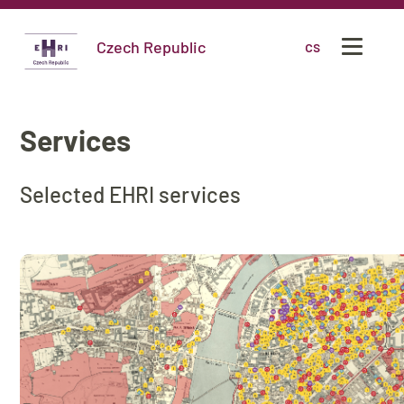
Czech Republic
cs
Services
Selected EHRI services