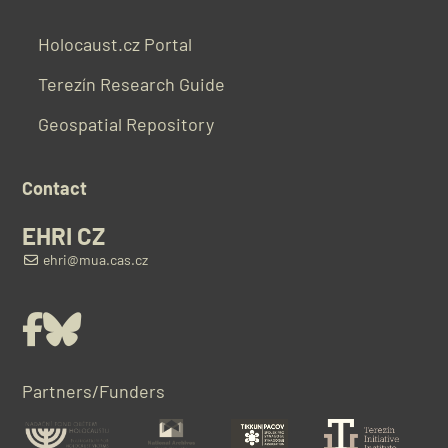
Holocaust.cz Portal
Terezín Research Guide
Geospatial Repository
Contact
EHRI CZ
ehri@mua.cas.cz
Facebook
Bluesky
Partners/Funders