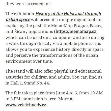
they were arrested for.
The exhibition
History of the Holocaust through
urban space
will present a unique digital tool for
exploring the past: the MemoMap Prague, Pacov,
and Říčany applications (
https://memomap.cz
),
which can be used on a computer and also during
a walk through the city via a mobile phone. This
allows you to experience history directly in space
and perceive the transformations of the urban
environment over time.
The stand will also offer playful and educational
activities for children and adults. You can find us
in Hall 1, Stand No. 44.
The fair takes place from June 4 to 6, from 10 AM
to 6 PM; admission is free. More at
www.veletrhvedy.cz