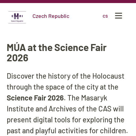
Czech Republic
cs
MÚA at the Science Fair
2026
Discover the history of the Holocaust
through the space of the city at the
Science Fair 2026
. The Masaryk
Institute and Archives of the CAS will
present digital tools for exploring the
past and playful activities for children.