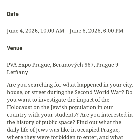
Date
June 4, 2026, 10:00 AM – June 6, 2026, 6:00 PM
Venue
PVA Expo Prague, Beranových 667, Prague 9 –
Letňany
Are you searching for what happened in your city,
house, or street during the Second World War? Do
you want to investigate the impact of the
Holocaust on the Jewish population in our
country with your students? Are you interested in
the history of public space? Find out what the
daily life of Jews was like in occupied Prague,
where they were forbidden to enter, and what