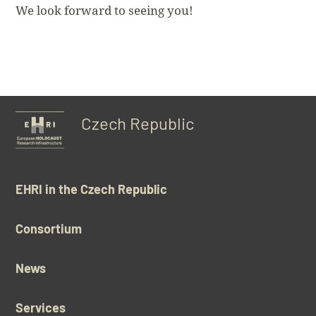
We look forward to seeing you!
Czech Republic
EHRI in the Czech Republic
Consortium
News
Services